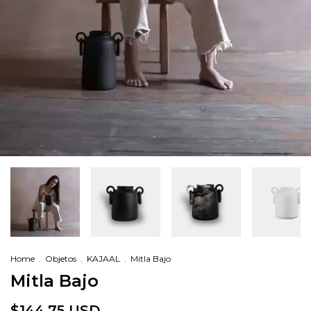
Home
.
Objetos
.
KAJAAL
.
Mitla Bajo
Mitla Bajo
$144.75 USD