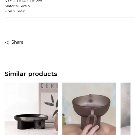
Size: 20 × 14 × 19H cm
Material: Resin
Finish: Satin
Share
Similar products