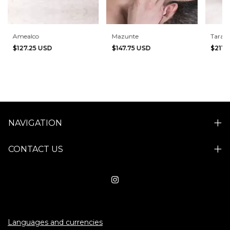
Amealco
Mazunte
Tara b
$127.25 USD
$147.75 USD
$211.
NAVIGATION
CONTACT US
Languages and currencies