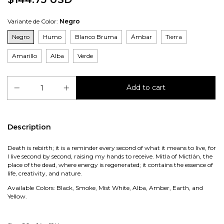
Variante de Color:
Negro
Negro
Humo
Blanco Bruma
Ámbar
Tierra
Amarillo
Alba
Verde
Description
Death is rebirth; it is a reminder every second of what it means to live, for
I live second by second, raising my hands to receive. Mitla of Mictlán, the
place of the dead, where energy is regenerated; it contains the essence of
life, creativity, and nature.
Available Colors: Black, Smoke, Mist White, Alba, Amber, Earth, and
Yellow.