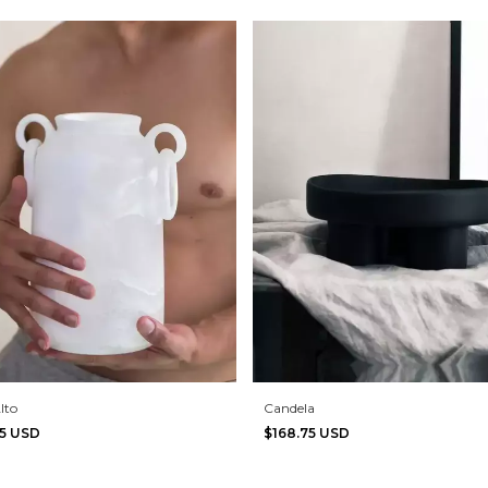
lto
Candela
75 USD
$168.75 USD