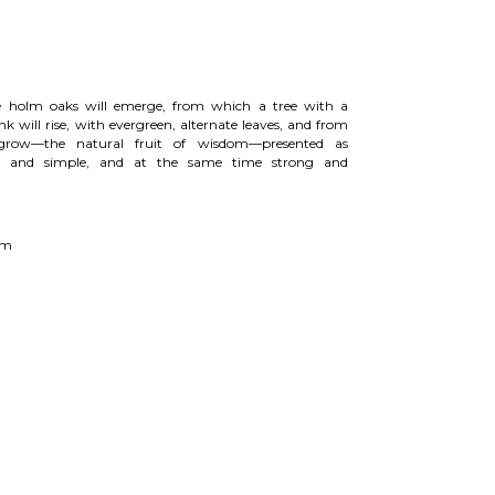
e holm oaks will emerge, from which a tree with a
nk will rise, with evergreen, alternate leaves, and from
grow—the natural fruit of wisdom—presented as
n, and simple, and at the same time strong and
 cm