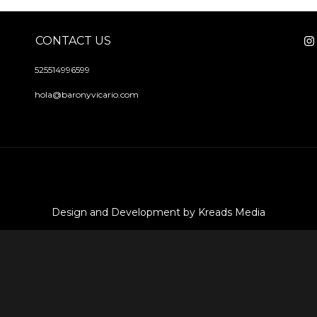
CONTACT US
525514996599
hola@baronyvicario.com
Design and Development by Kreads Media